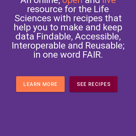
resource for the Life
Sciences with recipes that
help you to make and keep
data Findable, Accessible,
Interoperable and Reusable;
in one word FAIR.
LEARN MORE
SEE RECIPES