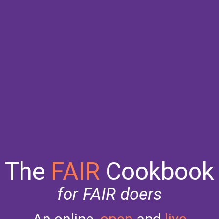
The
FAIR
Cookbook
for FAIR doers
An online,
open
and
live