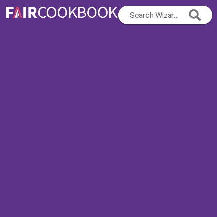
Search Wizard...