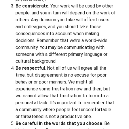
Be considerate
. Your work will be used by other
people, and you in turn will depend on the work of
others. Any decision you take will affect users
and colleagues, and you should take those
consequences into account when making
decisions. Remember that we’re a world-wide
community. You may be communicating with
someone with a different primary language or
cultural background.
Be respectful
. Not all of us will agree all the
time, but disagreement is no excuse for poor
behavior or poor manners. We might all
experience some frustration now and then, but
we cannot allow that frustration to turn into a
personal attack. It’s important to remember that
a community where people feel uncomfortable
or threatened is not a productive one.
Be careful in the words that you choose
. Be