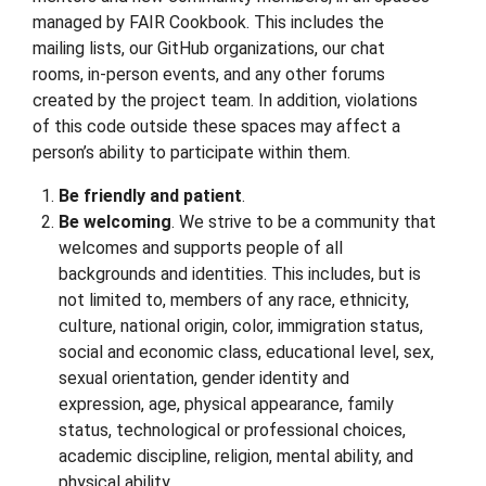
managed by FAIR Cookbook. This includes the
mailing lists, our GitHub organizations, our chat
rooms, in-person events, and any other forums
created by the project team. In addition, violations
of this code outside these spaces may affect a
person’s ability to participate within them.
Be friendly and patient
.
Be welcoming
. We strive to be a community that
welcomes and supports people of all
backgrounds and identities. This includes, but is
not limited to, members of any race, ethnicity,
culture, national origin, color, immigration status,
social and economic class, educational level, sex,
sexual orientation, gender identity and
expression, age, physical appearance, family
status, technological or professional choices,
academic discipline, religion, mental ability, and
physical ability.