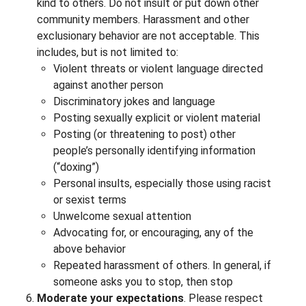
kind to others. Do not insult or put down other
community members. Harassment and other
exclusionary behavior are not acceptable. This
includes, but is not limited to:
Violent threats or violent language directed
against another person
Discriminatory jokes and language
Posting sexually explicit or violent material
Posting (or threatening to post) other
people’s personally identifying information
(“doxing”)
Personal insults, especially those using racist
or sexist terms
Unwelcome sexual attention
Advocating for, or encouraging, any of the
above behavior
Repeated harassment of others. In general, if
someone asks you to stop, then stop
Moderate your expectations
. Please respect