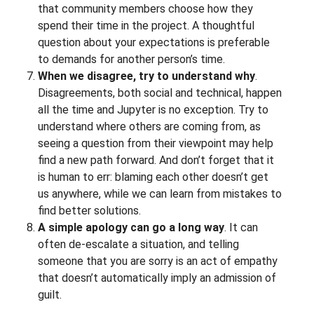
that community members choose how they
spend their time in the project. A thoughtful
question about your expectations is preferable
to demands for another person’s time.
When we disagree, try to understand why
.
Disagreements, both social and technical, happen
all the time and Jupyter is no exception. Try to
understand where others are coming from, as
seeing a question from their viewpoint may help
find a new path forward. And don’t forget that it
is human to err: blaming each other doesn’t get
us anywhere, while we can learn from mistakes to
find better solutions.
A simple apology can go a long way
. It can
often de-escalate a situation, and telling
someone that you are sorry is an act of empathy
that doesn’t automatically imply an admission of
guilt.