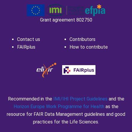
Grant agreement 802750
Contact us
Contributors
FAIRplus
How to contribute
Recommended in the
IMI/IHI Project Guidelines
and the
Horizon Europe Work Programme for Health
as the
resource for FAIR Data Management guidelines and good
practices for the Life Sciences.