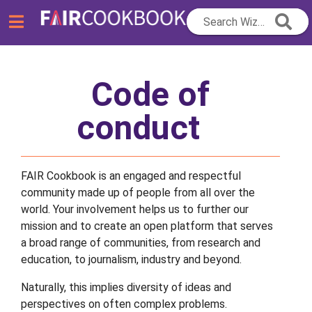
Search Wizard...
Code of
conduct
FAIR Cookbook is an engaged and respectful
community made up of people from all over the
world. Your involvement helps us to further our
mission and to create an open platform that serves
a broad range of communities, from research and
education, to journalism, industry and beyond.
Naturally, this implies diversity of ideas and
perspectives on often complex problems.