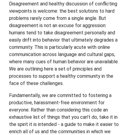
Disagreement and healthy discussion of conflicting
viewpoints is welcome: the best solutions to hard
problems rarely come from a single angle. But
disagreement is not an excuse for aggression:
humans tend to take disagreement personally and
easily drift into behavior that ultimately degrades a
community. This is particularly acute with online
communication across language and cultural gaps,
where many cues of human behavior are unavailable.
We are outlining here a set of principles and
processes to support a healthy community in the
face of these challenges.
Fundamentally, we are committed to fostering a
productive, harassment-free environment for
everyone. Rather than considering this code an
exhaustive list of things that you can’t do, take it in
the spirit it is intended - a guide to make it easier to
enrich all of us and the communities in which we