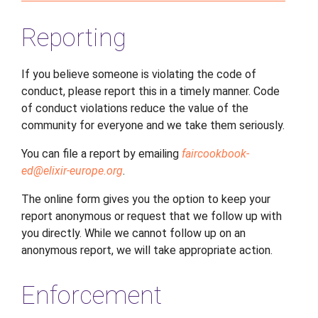
Reporting
If you believe someone is violating the code of
conduct, please report this in a timely manner. Code
of conduct violations reduce the value of the
community for everyone and we take them seriously.
You can file a report by emailing
faircookbook-
ed
@
elixir-europe
.
org
.
The online form gives you the option to keep your
report anonymous or request that we follow up with
you directly. While we cannot follow up on an
anonymous report, we will take appropriate action.
Enforcement