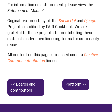
For information on enforcement, please view the
Enforcement Manual
.
Original text courtesy of the
Speak Up!
and
Django
Projects, modified by FAIR Cookbook. We are
grateful to those projects for contributing these
materials under open licensing terms for us to easily
reuse.
All content on this page is licensed under a
Creative
Commons Attribution
license.
Boards and
Platform
contributors