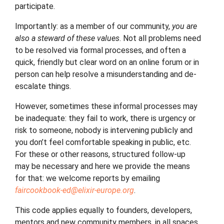
participate.
Importantly: as a member of our community,
you are
also a steward of these values
. Not all problems need
to be resolved via formal processes, and often a
quick, friendly but clear word on an online forum or in
person can help resolve a misunderstanding and de-
escalate things.
However, sometimes these informal processes may
be inadequate: they fail to work, there is urgency or
risk to someone, nobody is intervening publicly and
you don’t feel comfortable speaking in public, etc.
For these or other reasons, structured follow-up
may be necessary and here we provide the means
for that: we welcome reports by emailing
faircookbook-ed
@
elixir-europe
.
org
.
This code applies equally to founders, developers,
mentors and new community members, in all spaces