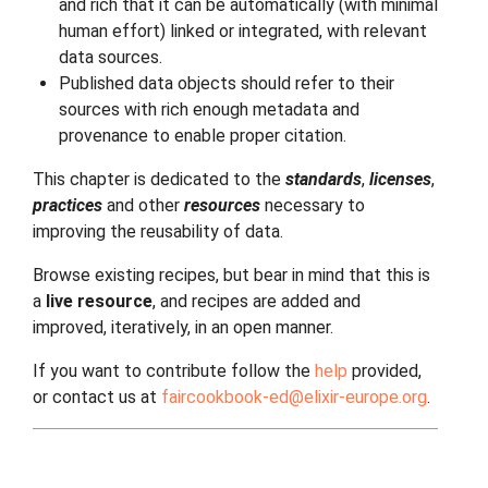
and rich that it can be automatically (with minimal
human effort) linked or integrated, with relevant
data sources.
Published data objects should refer to their
sources with rich enough metadata and
provenance to enable proper citation.
This chapter is dedicated to the
standards
,
licenses
,
practices
and other
resources
necessary to
improving the reusability of data.
Browse existing recipes, but bear in mind that this is
a
live resource
, and recipes are added and
improved, iteratively, in an open manner.
If you want to contribute follow the
help
provided,
or contact us at
faircookbook-ed
@
elixir-europe
.
org
.