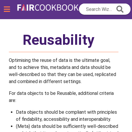
Search Wizard...
Reusability
Optimising the reuse of data is the ultimate goal,
and to achieve this, metadata and data should be
well-described so that they can be used, replicated
and combined in different settings.
For data objects to be Reusable, additional criteria
are:
Data objects should be compliant with principles
of findability, accessibility and interoperability.
(Meta) data should be sufficiently well-described