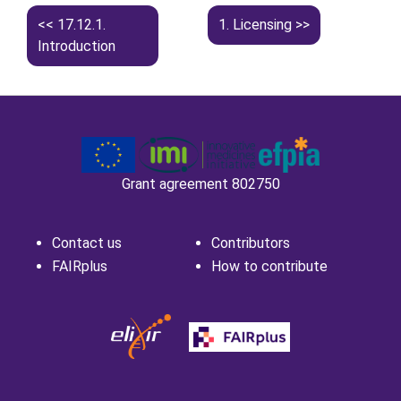
17.12.1.
1.
Licensing
Introduction
Grant agreement 802750
Contact us
Contributors
FAIRplus
How to contribute