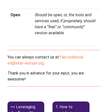
Open
Should be open, or, the tools and
services used, if proprietary, should
have a “free” or “community”
version available.
You can always contact us at
faircookbook-
ed
@
elixir-europe
.
org
.
Thank you in advance for your input, you are
awesome!
Leveraging
1.
How to