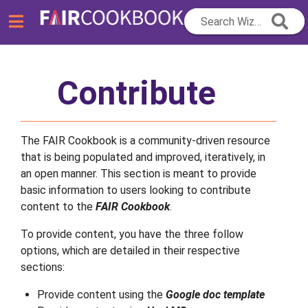
Search Wizard...
Contribute
The FAIR Cookbook is a community-driven resource
that is being populated and improved, iteratively, in
an open manner. This section is meant to provide
basic information to users looking to contribute
content to the
FAIR Cookbook
.
To provide content, you have the three follow
options, which are detailed in their respective
sections:
Provide content using the
Google doc template