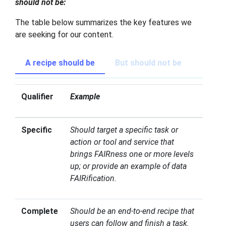
should not be:
The table below summarizes the key features we
are seeking for our content.
A recipe should be
But should not be
Qualifier
Example
Specific
Should target a specific task or
action or tool and service that
brings FAIRness one or more levels
up; or provide an example of data
FAIRification.
Complete
Should be an end-to-end recipe that
users can follow and finish a task.