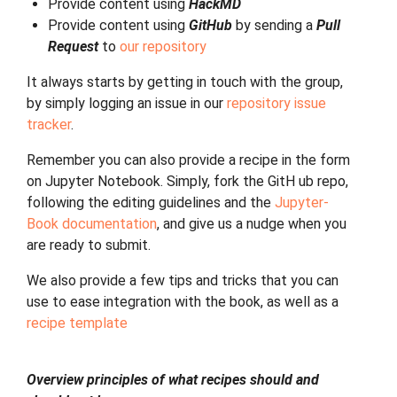
Provide content using
HackMD
Provide content using
GitHub
by sending a
Pull
Request
to
our repository
It always starts by getting in touch with the group,
by simply logging an issue in our
repository issue
tracker
.
Remember you can also provide a recipe in the form
on Jupyter Notebook. Simply, fork the GitH ub repo,
following the editing guidelines and the
Jupyter-
Book documentation
, and give us a nudge when you
are ready to submit.
We also provide a few tips and tricks that you can
use to ease integration with the book, as well as a
recipe template
Overview principles of what recipes should and