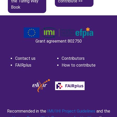
the Turing Way
contribute
Book
Grant agreement 802750
Contact us
Contributors
FAIRplus
How to contribute
Recommended in the
IMI/IHI Project Guidelines
and the