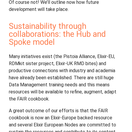
Of course not! We’ll outline now how future
development will take place.
Sustainability through
collaborations: the Hub and
Spoke model
Many initiatives exist (the Pistoia Alliance, Elixir-EU,
RDMkit sister project, Elixir-UK RMD bites) and
productive connections with industry and academia
have already been established. There are still huge
Data Management training needs and this means
resources will be available to refine, augment, adapt
the FAIR cookbook.
A great outcome of our efforts is that the FAIR
cookbook is now an Elixir-Europe backed resource
and several Elixir European Nodes are committed to
sustain the resources and contribute to its content.