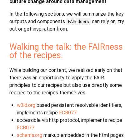
culture change around data management
.
In the following sections, we will summarize the key
outputs and components
can rely on, try
FAIR
doers
out or get inspiration from.
Walking the talk: the FAIRness
of the recipes.
While building our content, we realized early on that
there was an opportunity to apply the FAIR
principles to our recipes but also use directly some
recipes to the recipes themselves.
w3id.org
based persistent resolvable identifiers,
implements recipe
FCB077
accessible via http protocol, implements recipe
FCB077
schema.org
markup embedded in the html pages