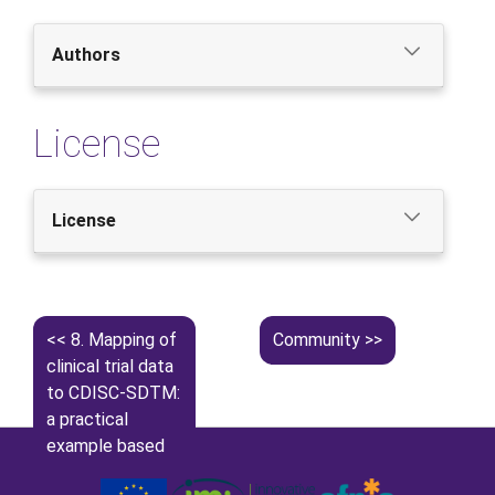
Authors
License
License
8.
Mapping of
Community
clinical trial data
to CDISC-SDTM:
a practical
example based
on APPROACH