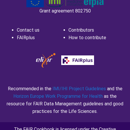
and ABIRISK
Grant agreement 802750
Contact us
Contributors
FAIRplus
How to contribute
Recommended in the
IMI/IHI Project Guidelines
and the
Horizon Europe Work Programme for Health
as the
resource for FAIR Data Management guidelines and good
practices for the Life Sciences.
The FAIR Cookbook is licensed under the
Creative