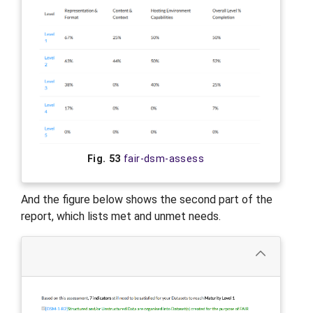
Fig. 53
fair-dsm-assess
And the figure below shows the second part of the
report, which lists met and unmet needs.