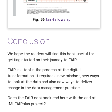
Fig. 56
fair-fellowship.
Conclusion
We hope the readers will find this book useful for
getting started on their journey to FAIR.
FAIR is a tool in the process of the digital
transformation. It requires a new mindset, new ways
to look at the data and also new ways to deliver
change in the data management practice.
Does the FAIR cookbook end here with the end of
IMI FAIRplus project?