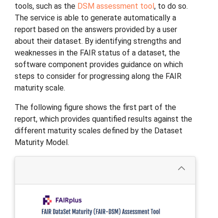
tools, such as the
DSM assessment tool
, to do so.
The service is able to generate automatically a
report based on the answers provided by a user
about their dataset. By identifying strengths and
weaknesses in the FAIR status of a dataset, the
software component provides guidance on which
steps to consider for progressing along the FAIR
maturity scale.
The following figure shows the first part of the
report, which provides quantified results against the
different maturity scales defined by the Dataset
Maturity Model.