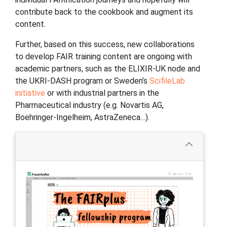
contribute back to the cookbook and augment its
content.
Further, based on this success, new collaborations
to develop FAIR training content are ongoing with
academic partners, such as the ELIXIR-UK node and
the UKRI-DASH program or Sweden’s
ScifileLab
initiative
or with industrial partners in the
Pharmaceutical industry (e.g. Novartis AG,
Boehringer-Ingelheim, AstraZeneca…).