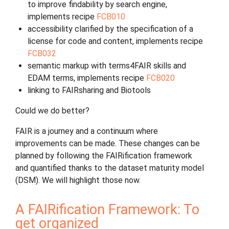
to improve findability by search engine,
implements recipe
FCB010
accessibility clarified by the specification of a
license for code and content, implements recipe
FCB032
semantic markup with terms4FAIR skills and
EDAM terms, implements recipe
FCB020
linking to FAIRsharing and Biotools
Could we do better?
FAIR is a journey and a continuum where
improvements can be made. These changes can be
planned by following the FAIRification framework
and quantified thanks to the dataset maturity model
(DSM). We will highlight those now.
A FAIRification Framework: To
get organized