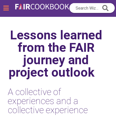
Search Wizard...
Lessons learned
from the FAIR
journey and
project outlook
A collective of
experiences and a
collective experience