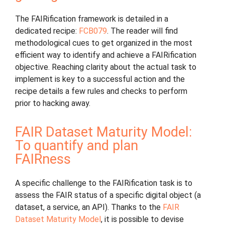
The FAIRification framework is detailed in a
dedicated recipe:
FCB079
. The reader will find
methodological cues to get organized in the most
efficient way to identify and achieve a FAIRification
objective. Reaching clarity about the actual task to
implement is key to a successful action and the
recipe details a few rules and checks to perform
prior to hacking away.
FAIR Dataset Maturity Model:
To quantify and plan
FAIRness
A specific challenge to the FAIRification task is to
assess the FAIR status of a specific digital object (a
dataset, a service, an API). Thanks to the
FAIR
Dataset Maturity Model
, it is possible to devise