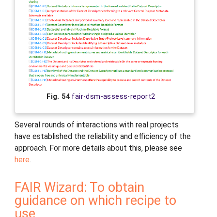
Fig. 54
fair-dsm-assess-report2
Several rounds of interactions with real projects
have established the reliability and efficiency of the
approach. For more details about this, please see
here
.
FAIR Wizard: To obtain
guidance on which recipe to
use