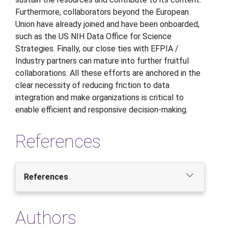
Furthermore, collaborators beyond the European
Union have already joined and have been onboarded,
such as the US NIH Data Office for Science
Strategies. Finally, our close ties with EFPIA /
Industry partners can mature into further fruitful
collaborations. All these efforts are anchored in the
clear necessity of reducing friction to data
integration and make organizations is critical to
enable efficient and responsive decision-making.
References
References
Authors