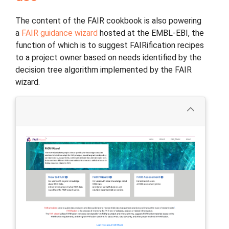
The content of the FAIR cookbook is also powering
a
FAIR guidance wizard
hosted at the EMBL-EBI, the
function of which is to suggest FAIRification recipes
to a project owner based on needs identified by the
decision tree algorithm implemented by the FAIR
wizard.