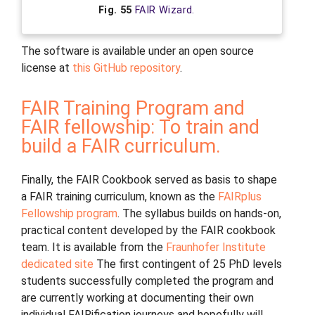
Fig. 55
FAIR Wizard.
The software is available under an open source
license at
this GitHub repository
.
FAIR Training Program and
FAIR fellowship: To train and
build a FAIR curriculum.
Finally, the FAIR Cookbook served as basis to shape
a FAIR training curriculum, known as the
FAIRplus
Fellowship program
. The syllabus builds on hands-on,
practical content developed by the FAIR cookbook
team. It is available from the
Fraunhofer Institute
dedicated site
The first contingent of 25 PhD levels
students successfully completed the program and
are currently working at documenting their own
individual FAIRification journeys and hopefully will