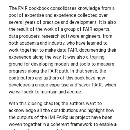
The FAIR cookbook consolidates knowledge from a
pool of expertise and experience collected over
several years of practice and development. It is also
the result of the work of a group of FAIR experts,
data producers, research software engineers, from
both academia and industry, who have learned to
work together to make data FAIR, documenting their
experience along the way. It was also a training
ground for developing models and tools to measure
progress along the FAIR path. In that sense, the
contributors and authors of this book have now
developed a unique expertise and ‘savoir FAIR’, which
we will seek to maintain and accrue.
With this closing chapter, the authors want to
acknowledge all the contributions and highlight how
the outputs of the IMI FAIRplus project have been
woven together in a coherent framework to enable
a