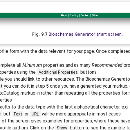
Fig. 9.7
Bioschemas Generator start screen.
file form with the data relevant for your page. Once completed
omplete all
Minimum
properties and as many
Recommended
pro
operties using the
buttons.
Additional
Properties
e you should link to other resources. The Bioschemas Generato
ut you can do it in step 5 once you have generated your markup, e.
aCatalog markup in rather than repeating all the properties for 
erties
ults to the data type with the first alphabetical character, e.g.
but
or
will be more appropriate in most cases
e
Text
URL
e of the screen gives examples for properties, where these hav
ofile authors. Click on the
button to see the example for
Show