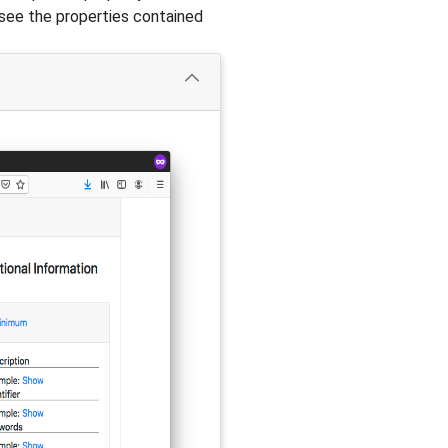
see the properties contained