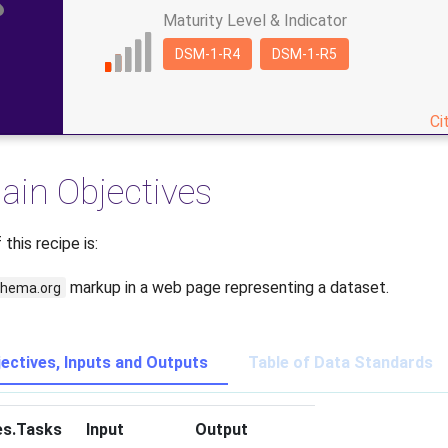
Maturity Level & Indicator
DSM-1-R4
DSM-1-R5
Ci
ain Objectives
this recipe is:
markup in a web page representing a dataset.
hema.org
jectives, Inputs and Outputs
Table of Data Standards
es.Tasks
Input
Output