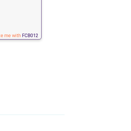
te me with
FCB012