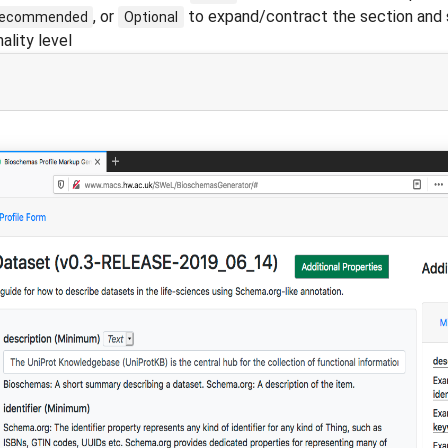
, or
to expand/contract the section and 
ecommended
Optional
ality level