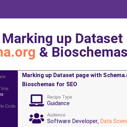
.
Marking up Dataset 
a.org
& Bioschemas
Marking up Dataset page with Schema.
iew
Bioschemas for SEO
Time
es
Recipe Type
Guidance
le Code
Audience
Software Developer,
Data Scien