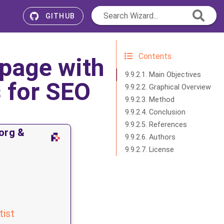
Search Wizard...
GITHUB
Contents
page with
9.9.2.1. Main Objectives
 for SEO
9.9.2.2. Graphical Overview
9.9.2.3. Method
9.9.2.4. Conclusion
9.9.2.5. References
org &
9.9.2.6. Authors
9.9.2.7. License
tist