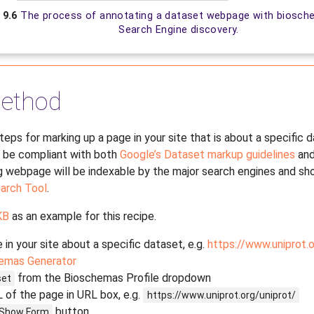
. 9.6
The process of annotating a dataset webpage with biosch
Search Engine discovery.
ethod
steps for marking up a page in your site that is about a specific 
l be compliant with both
Google’s Dataset markup guidelines
and
ng webpage will be indexable by the major search engines and sho
arch Tool
.
KB
as an example for this recipe.
 in your site about a specific dataset, e.g.
https://www.uniprot.o
emas Generator
from the Bioschemas Profile dropdown
set
 of the page in URL box, e.g.
https://www.uniprot.org/uniprot/
button
Show
Form