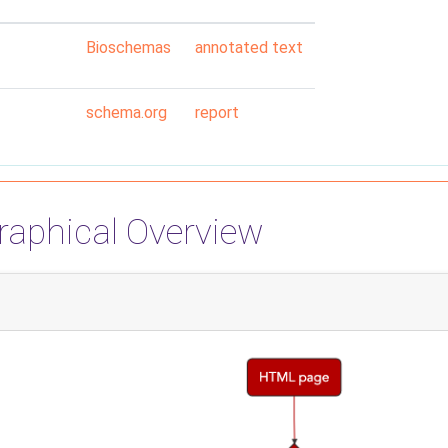
Bioschemas
annotated text
schema.org
report
raphical Overview