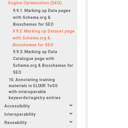
Engine Optimization (SEO)
9.9.1. Marking up Data pages
with Schema.org &
Bioschemas for SEO
9.9.2. Marking up Dataset page
with Schema.org &
Bioschemas for SEO
9.9.3. Marking up Data
Catalogue page with
Schema.org & Bioschemas for
SEO
10. Annotating training
materials in ELIXIR TeSS
with interoperable
keywords/registry entries
Accessibility
Interoperability
Reusability