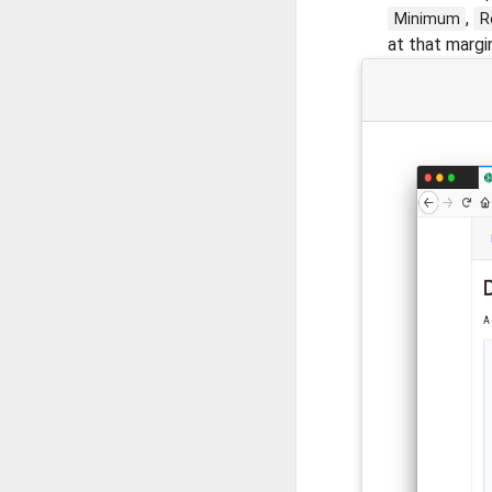
,
Minimum
R
at that margin