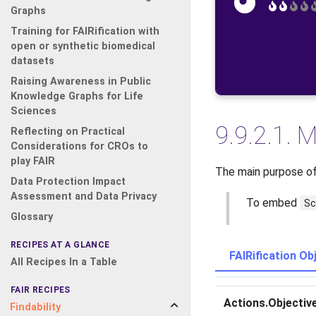
Graphs
Training for FAIRification with
open or synthetic biomedical
datasets
Raising Awareness in Public
Knowledge Graphs for Life
Sciences
9.9.2.1.
M
Reflecting on Practical
Considerations for CROs to
play FAIR
The main purpose of 
Data Protection Impact
Assessment and Data Privacy
To embed
Sc
Glossary
RECIPES AT A GLANCE
FAIRification Ob
All Recipes In a Table
FAIR RECIPES
Actions.Objectiv
Findability