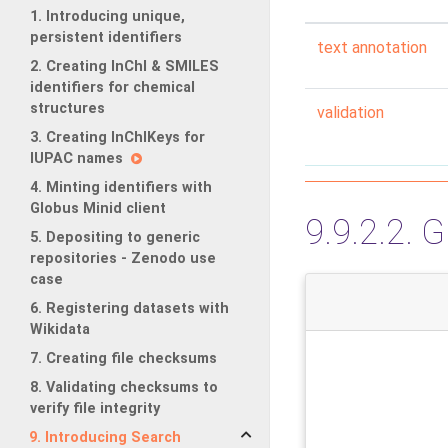
1. Introducing unique,
persistent identifiers
text annotation
2. Creating InChI & SMILES
identifiers for chemical
structures
validation
3. Creating InChIKeys for
IUPAC names
4. Minting identifiers with
Globus Minid client
9.9.2.2.
G
5. Depositing to generic
repositories - Zenodo use
case
6. Registering datasets with
Wikidata
7. Creating file checksums
8. Validating checksums to
verify file integrity
9. Introducing Search