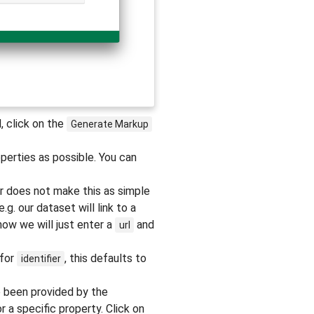
, click on the
Generate
Markup
perties as possible. You can
r does not make this as simple
g. our dataset will link to a
now we will just enter a
and
url
 for
, this defaults to
identifier
e been provided by the
 a specific property. Click on