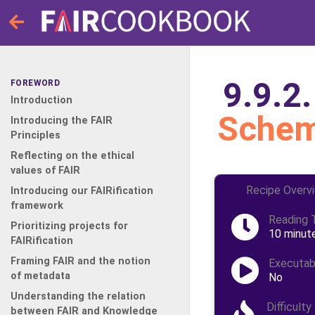
9.9.2
FOREWORD
Introduction
Schem
Introducing the FAIR
Principles
Reflecting on the ethical
values of FAIR
Recipe Overv
Introducing our FAIRification
framework
Reading 
Prioritizing projects for
10 minut
FAIRification
Framing FAIR and the notion
Executab
of metadata
No
Understanding the relation
Difficulty
between FAIR and Knowledge