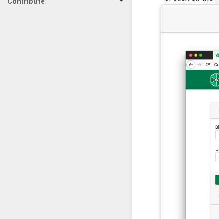
Contribute