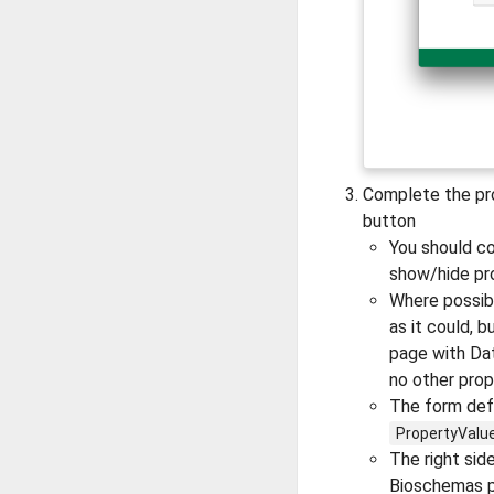
Complete the pro
button
You should c
show/hide pr
Where possibl
as it could, b
page with Dat
no other prop
The form defa
PropertyValu
The right sid
Bioschemas pr