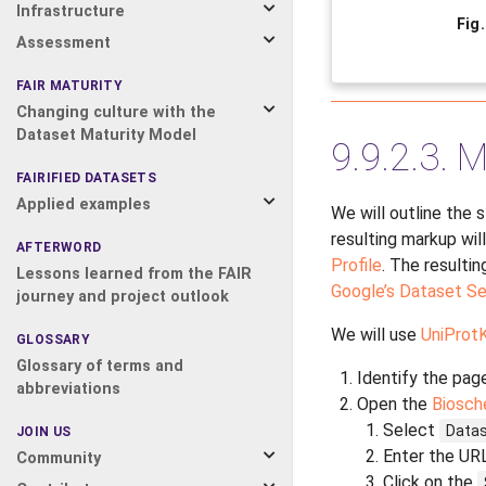
Infrastructure
Fig
Assessment
FAIR MATURITY
Changing culture with the
Dataset Maturity Model
9.9.2.3.
M
FAIRIFIED DATASETS
Applied examples
We will outline the 
resulting markup wil
AFTERWORD
Profile
. The resulti
Lessons learned from the FAIR
Google’s Dataset Se
journey and project outlook
We will use
UniProt
GLOSSARY
Glossary of terms and
Identify the page
abbreviations
Open the
Biosch
Select
Data
JOIN US
Enter the URL
Community
Click on the