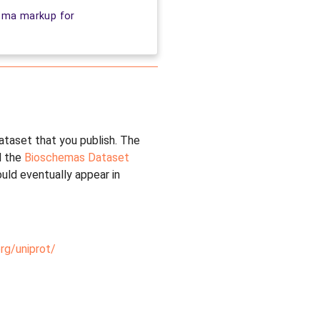
ema markup for
dataset that you publish. The
 the
Bioschemas Dataset
uld eventually appear in
rg/uniprot/