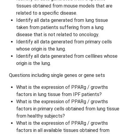
tissues obtained from mouse models that are
related to a specific disease.
Identify all data generated from lung tissue
taken from patients suffering from a lung
disease that is not related to oncology.
Identify all data generated from primary cells
whose origin is the lung.
Identify all data generated from celllines whose
origin is the lung.
Questions including single genes or gene sets
What is the expression of PPARg / growths
factors in lung tissue from IPF patients?
What is the expression of PPARg / growths
factors in primary cells obtained from lung tissue
from healthy subjects?
What is the expression of PPARg / growths
factors in all available tissues obtained from