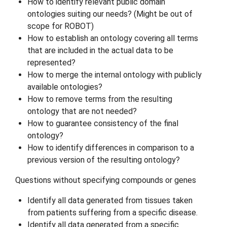
How to identify relevant public domain
ontologies suiting our needs? (Might be out of
scope for ROBOT)
How to establish an ontology covering all terms
that are included in the actual data to be
represented?
How to merge the internal ontology with publicly
available ontologies?
How to remove terms from the resulting
ontology that are not needed?
How to guarantee consistency of the final
ontology?
How to identify differences in comparison to a
previous version of the resulting ontology?
Questions without specifying compounds or genes
Identify all data generated from tissues taken
from patients suffering from a specific disease.
Identify all data generated from a specific