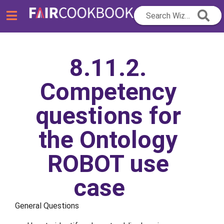
Search Wizard...
8.11.2.
Competency
questions for
the Ontology
ROBOT use
case
General Questions