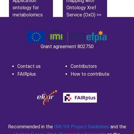
Application
mapping with
ontology for
Ontology Xref
metabolomics
Service (OxO)
Grant agreement 802750
Contact us
Contributors
FAIRplus
How to contribute
Recommended in the
IMI/IHI Project Guidelines
and the