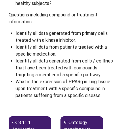
healthy subjects?
Questions including compound or treatment
information
Identify all data generated from primary cells
treated with a kinase inhibitor.
Identify all data from patients treated with a
specific medication.
Identify all data generated from cells / celllines
that have been treated with compounds
targeting a member of a specific pathway.
What is the expression of PPARg in lung tissue
upon treatment with a specific compound in
patients suffering from a specific disease.
8.11.1.
9.
Ontology