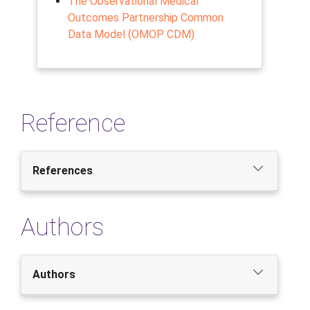
The Observational Medical
Outcomes Partnership Common
Data Model (OMOP CDM)
Reference
References
Authors
Authors