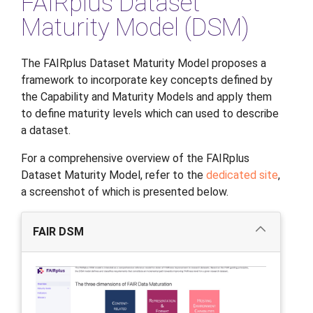
FAIRplus Dataset
Maturity Model (DSM)
The FAIRplus Dataset Maturity Model proposes a
framework to incorporate key concepts defined by
the Capability and Maturity Models and apply them
to define maturity levels which can used to describe
a dataset.
For a comprehensive overview of the FAIRplus
Dataset Maturity Model, refer to the
dedicated site
,
a screenshot of which is presented below.
FAIR DSM