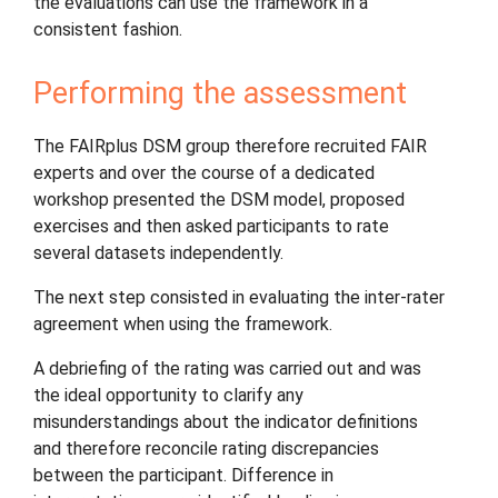
the evaluations can use the framework in a
consistent fashion.
Performing the assessment
The FAIRplus DSM group therefore recruited FAIR
experts and over the course of a dedicated
workshop presented the DSM model, proposed
exercises and then asked participants to rate
several datasets independently.
The next step consisted in evaluating the inter-rater
agreement when using the framework.
A debriefing of the rating was carried out and was
the ideal opportunity to clarify any
misunderstandings about the indicator definitions
and therefore reconcile rating discrepancies
between the participant. Difference in