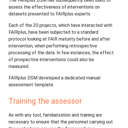
The FAIRplus DSM has subsequently been used to
assess the effectiveness of interventions on
datasets presented to FAIRplus experts.
Each of the 20 projects, which have interacted with
FAIRplus, have been subjected to a standard
protocol looking at FAIR maturity before and after
intervention, when performing retrospective
processing of the data. In few instances, the effect
of prospective interventions could also be
measured.
FAIRplus DSM developed a dedicated manual
assessment template.
Training the assessor
As with any tool, familiarization and training are
necessary to ensure that the personnel carrying out