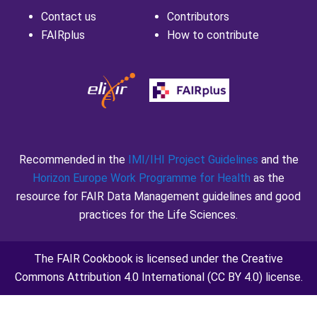
Contact us
Contributors
FAIRplus
How to contribute
Recommended in the
IMI/IHI Project Guidelines
and the
Horizon Europe Work Programme for Health
as the
resource for FAIR Data Management guidelines and good
practices for the Life Sciences.
The FAIR Cookbook is licensed under the
Creative
Commons Attribution 4.0 International
(CC BY 4.0) license.