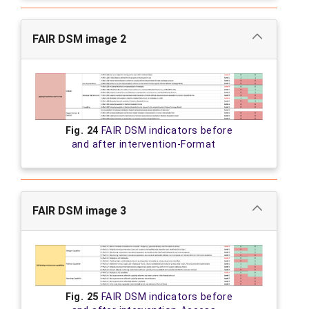
FAIR DSM image 2
Fig. 24
FAIR DSM indicators before
and after intervention-Format
FAIR DSM image 3
Fig. 25
FAIR DSM indicators before