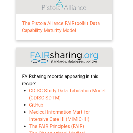
The Pistoia Alliance FAIRtoolkit Data
Capability Maturity Model
FAIRsharing records appearing in this
recipe:
CDISC Study Data Tabulation Model
(CDISC SDTM)
GitHub
Medical Information Mart for
Intensive Care III (MIMIC-III)
The FAIR Principles (FAIR)