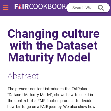
Search Wizard...
Changing culture
with the Dataset
Maturity Model
Abstract
The present content introduces the FAIRplus
“Dataset Maturity Model”, shows how to use it in
the context of a FAIRification process to decide
how far to go on a FAIR journey. We also show how