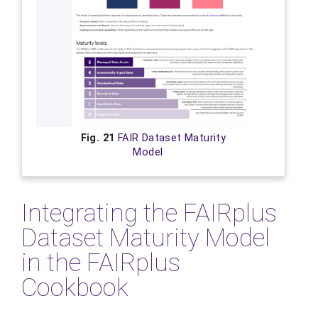
Fig. 21
FAIR Dataset Maturity
Model
Integrating the FAIRplus
Dataset Maturity Model
in the FAIRplus
Cookbook