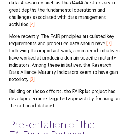
data. A resource such as the
DAMA book
covers in
great depths the fundamental operations and
challenges associated with data management
activities
4
.
More recently, The FAIR principles articulated key
requirements and properties data should have
7
.
Following this important work, a number of initiatives
have worked at producing domain specific maturity
indicators. Among these initiatives, the Research
Data Alliance Maturity Indicators seem to have gain
notoriety
2
.
Building on these efforts, the FAIRplus project has
developed a more targeted approach by focusing on
the notion of dataset.
Presentation of the