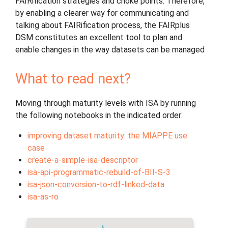
FAIRification strategies and choke points. Therefore,
by enabling a clearer way for communicating and
talking about FAIRification process, the FAIRplus
DSM constitutes an excellent tool to plan and
enable changes in the way datasets can be managed
What to read next?
Moving through maturity levels with ISA by running
the following notebooks in the indicated order:
improving dataset maturity: the MIAPPE use
case
create-a-simple-isa-descriptor
isa-api-programmatic-rebuild-of-BII-S-3
isa-json-conversion-to-rdf-linked-data
isa-as-ro