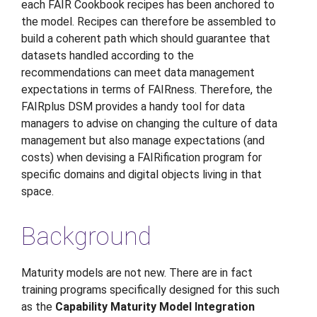
each FAIR Cookbook recipes has been anchored to
the model. Recipes can therefore be assembled to
build a coherent path which should guarantee that
datasets handled according to the
recommendations can meet data management
expectations in terms of FAIRness. Therefore, the
FAIRplus DSM provides a handy tool for data
managers to advise on changing the culture of data
management but also manage expectations (and
costs) when devising a FAIRification program for
specific domains and digital objects living in that
space.
Background
Maturity models are not new. There are in fact
training programs specifically designed for this such
as the
Capability Maturity Model Integration