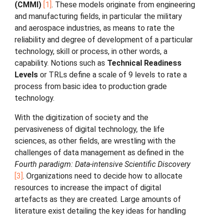
(CMMI)
1
. These models originate from engineering
and manufacturing fields, in particular the military
and aerospace industries, as means to rate the
reliability and degree of development of a particular
technology, skill or process, in other words, a
capability. Notions such as
Technical Readiness
Levels
or TRLs define a scale of 9 levels to rate a
process from basic idea to production grade
technology.
With the digitization of society and the
pervasiveness of digital technology, the life
sciences, as other fields, are wrestling with the
challenges of data management as defined in the
Fourth paradigm: Data-intensive Scientific Discovery
3
. Organizations need to decide how to allocate
resources to increase the impact of digital
artefacts as they are created. Large amounts of
literature exist detailing the key ideas for handling