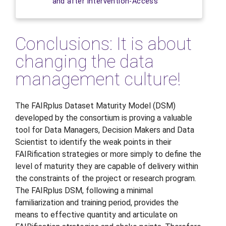
and after intervention-Access
Conclusions: It is about
changing the data
management culture!
The FAIRplus Dataset Maturity Model (DSM)
developed by the consortium is proving a valuable
tool for Data Managers, Decision Makers and Data
Scientist to identify the weak points in their
FAIRification strategies or more simply to define the
level of maturity they are capable of delivery within
the constraints of the project or research program.
The FAIRplus DSM, following a minimal
familiarization and training period, provides the
means to effective quantity and articulate on