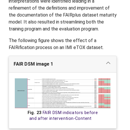
interpretations were identified leading in a
refinement of the definitions and improvement of
the documentation of the FAIRplus dataset maturity
model. It also resulted in streamlining both the
training program and the evaluation program.
The following figure shows the effect of a
FAIRification process on an IMI eTOX dataset.
FAIR DSM image 1
Fig. 23
FAIR DSM indicators before
and after intervention-Content