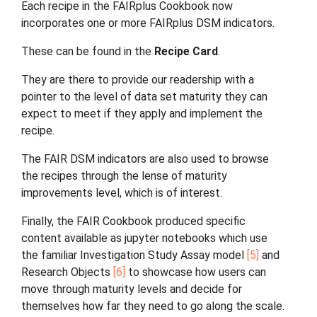
Each recipe in the FAIRplus Cookbook now
incorporates one or more FAIRplus DSM indicators.
These can be found in the
Recipe Card
.
They are there to provide our readership with a
pointer to the level of data set maturity they can
expect to meet if they apply and implement the
recipe.
The FAIR DSM indicators are also used to browse
the recipes through the lense of maturity
improvements level, which is of interest.
Finally, the FAIR Cookbook produced specific
content available as jupyter notebooks which use
the familiar Investigation Study Assay model
5
and
Research Objects
6
to showcase how users can
move through maturity levels and decide for
themselves how far they need to go along the scale.