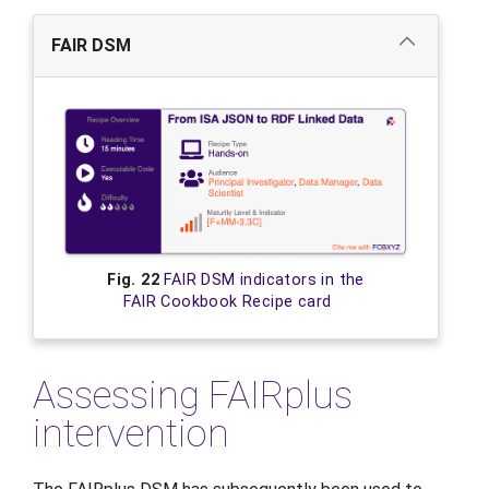
FAIR DSM
Fig. 22
FAIR DSM indicators in the
FAIR Cookbook Recipe card
Assessing FAIRplus
intervention