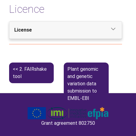
Licence
License
2.
FAIRshake
Plant genomic
tool
and genetic
variation data
submission to
EMBL-EBI
databases
Grant agreement 802750